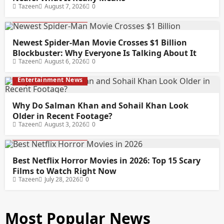
Tazeen
August 7, 2026
0
Entertainment News
Newest Spider-Man Movie Crosses $1 Billion
Blockbuster: Why Everyone Is Talking About It
Tazeen
August 6, 2026
0
Entertainment News
Why Do Salman Khan and Sohail Khan Look
Older in Recent Footage?
Tazeen
August 3, 2026
0
Entertainment News
Best Netflix Horror Movies in 2026: Top 15 Scary
Films to Watch Right Now
Tazeen
July 28, 2026
0
Most Popular News