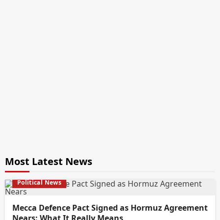
Most Latest News
Political News
Mecca Defence Pact Signed as Hormuz Agreement
Nears: What It Really Means