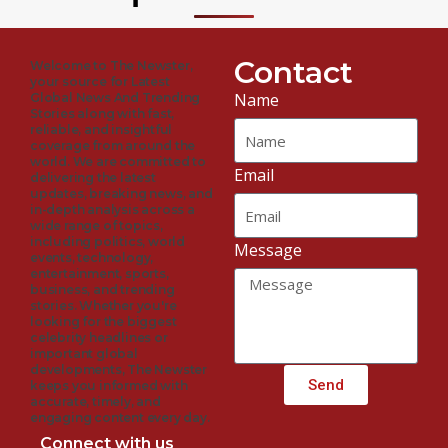
Contact
Welcome to The Newster,
your source for Latest
Name
Global News And Trending
Stories along with fast,
reliable, and insightful
coverage from around the
world. We are committed to
Email
delivering the latest
updates, breaking news, and
in-depth analysis across a
wide range of topics,
including politics, world
Message
events, technology,
entertainment, sports,
business, and trending
stories. Whether you're
looking for the biggest
celebrity headlines or
important global
developments, The Newster
Send
keeps you informed with
accurate, timely, and
engaging content every day.
Connect with us