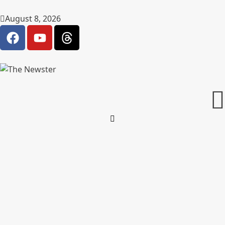
August 8, 2026