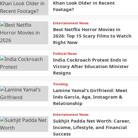
Khan Look Older in Recent
Footage?
Entertainment News
Best Netflix Horror Movies in
2026: Top 15 Scary Films to Watch
Right Now
Political News
India Cockroach Protest Ends in
Victory After Education Minister
Resigns
Trending
Lamine Yamal’s Girlfriend: Meet
Inés García, Age, Instagram &
Relationship
Entertainment News
Sukhjit Padda Net Worth: Career,
Income, Lifestyle, and Financial
Success