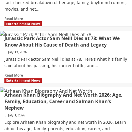
fact-checked breakdown of her age, family, boyfriend rumors,
movies, and net...
Read More
Entertainment News
Jurassic Park Actor Sam Neill Dies at 78: What We
Know About His Cause of Death and Legacy
July 13, 2026
Jurassic Park actor Sam Neill dies at 78. Here's what his family
said about his passing, his cancer battle, and...
Read More
Entertainment News
Arhaan Khan Biography And Net Worth 2026: Age,
Family, Education, Career and Salman Khan’s
Nephew
July 1, 2026
Explore Arhaan Khan biography and net worth in 2026. Learn
about his age, family, parents, education, career, and