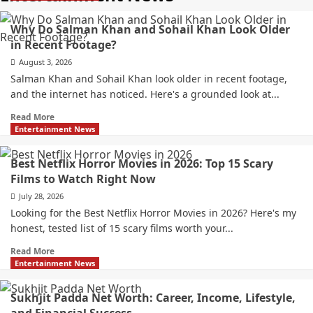
Why Do Salman Khan and Sohail Khan Look Older
in Recent Footage?
August 3, 2026
Salman Khan and Sohail Khan look older in recent footage,
and the internet has noticed. Here's a grounded look at...
Read More
Entertainment News
Best Netflix Horror Movies in 2026: Top 15 Scary
Films to Watch Right Now
July 28, 2026
Looking for the Best Netflix Horror Movies in 2026? Here's my
honest, tested list of 15 scary films worth your...
Read More
Entertainment News
Sukhjit Padda Net Worth: Career, Income, Lifestyle,