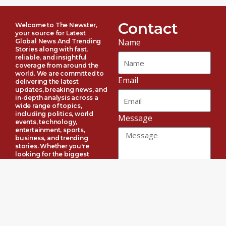
Contact
Welcome to The Newster,
your source for Latest
Name
Global News And Trending
Stories along with fast,
reliable, and insightful
coverage from around the
world. We are committed to
Email
delivering the latest
updates, breaking news, and
in-depth analysis across a
wide range of topics,
including politics, world
Message
events, technology,
entertainment, sports,
business, and trending
stories. Whether you're
looking for the biggest
celebrity headlines or
important global
developments, The Newster
Send
keeps you informed with
accurate, timely, and
engaging content every day.
Connect with us