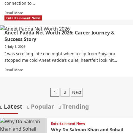
connection to...
Read More
Entertainment News
Aneet Padda Net Worth 2026: Career Journey &
Success Story
July 1, 2026
I was scrolling late one night when a clip from Saiyaara
stopped me cold Aneet Padda’s quiet, heartfelt look hit...
Read More
1
2
Next
Latest
Popular
Trending
Entertainment News
Why Do Salman Khan and Sohail