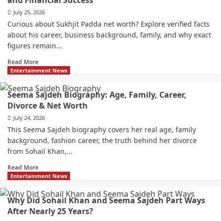
and Financial Success
July 25, 2026
Curious about Sukhjit Padda net worth? Explore verified facts
about his career, business background, family, and why exact
figures remain...
Read More
Entertainment News
Seema Sajdeh Biography: Age, Family, Career,
Divorce & Net Worth
July 24, 2026
This Seema Sajdeh biography covers her real age, family
background, fashion career, the truth behind her divorce
from Sohail Khan,...
Read More
Entertainment News
Why Did Sohail Khan and Seema Sajdeh Part Ways
After Nearly 25 Years?