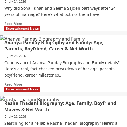
July 24, 2026
Why did Sohail Khan and Seema Sajdeh part ways after 24
years of marriage? Here's what both of them have...
Read More
Entertainment News
Ananya Panday Biography and Family: Age,
Parents, Boyfriend, Career & Net Worth
July 23, 2026
Curious about Ananya Panday Biography and Family details?
Here's a real, fact-checked breakdown of her age, parents,
boyfriend, career milestones,...
Read More
Entertainment News
Rasha Thadani Biography: Age, Family, Boyfriend,
Movies & Net Worth
July 22, 2026
Searching for a reliable Rasha Thadani Biography? Here's a