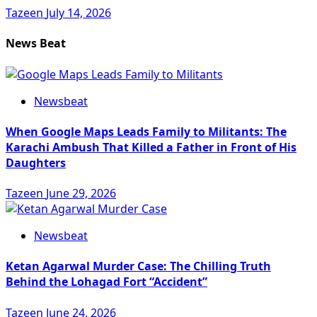
Tazeen
July 14, 2026
News Beat
Newsbeat
When Google Maps Leads Family to Militants: The
Karachi Ambush That Killed a Father in Front of His
Daughters
Tazeen
June 29, 2026
Newsbeat
Ketan Agarwal Murder Case: The Chilling Truth
Behind the Lohagad Fort “Accident”
Tazeen
June 24, 2026