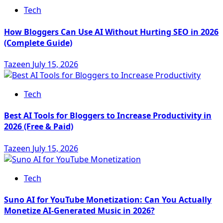
Tech
How Bloggers Can Use AI Without Hurting SEO in 2026
(Complete Guide)
Tazeen
July 15, 2026
Tech
Best AI Tools for Bloggers to Increase Productivity in
2026 (Free & Paid)
Tazeen
July 15, 2026
Tech
Suno AI for YouTube Monetization: Can You Actually
Monetize AI-Generated Music in 2026?