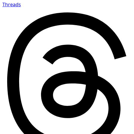
Threads