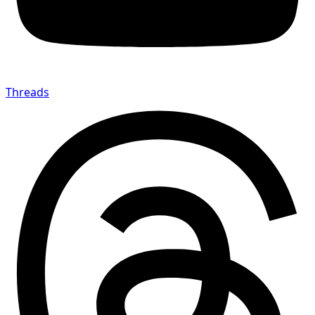
Threads