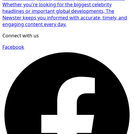
Whether you're looking for the biggest celebrity
headlines or important global developments, The
Newster keeps you informed with accurate, timely, and
engaging content every day.
Connect with us
Facebook