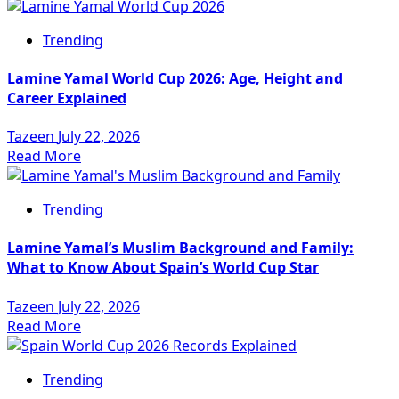
Trending
Lamine Yamal World Cup 2026: Age, Height and
Career Explained
Tazeen
July 22, 2026
Read More
Trending
Lamine Yamal’s Muslim Background and Family:
What to Know About Spain’s World Cup Star
Tazeen
July 22, 2026
Read More
Trending