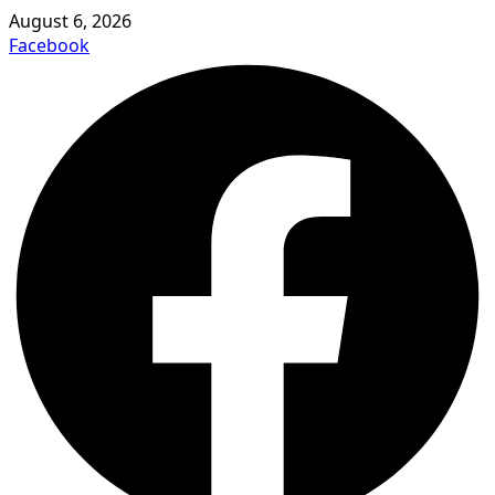
August 6, 2026
Facebook