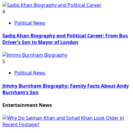
4
Political News
Sadiq Khan Biography and Political Career: From Bus
Driver’s Son to Mayor of London
5
Political News
Jimmy Burnham Biography: Family Facts About Andy
Burnham’s Son
Entertainment News