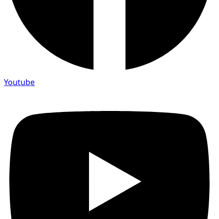
Youtube