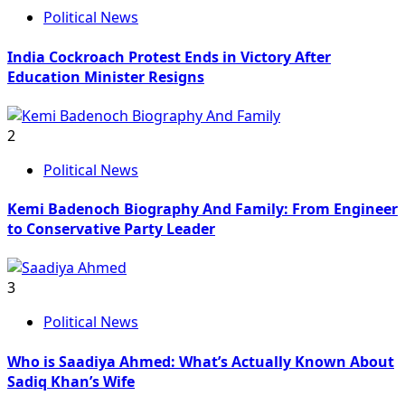
Political News
India Cockroach Protest Ends in Victory After
Education Minister Resigns
2
Political News
Kemi Badenoch Biography And Family: From Engineer
to Conservative Party Leader
3
Political News
Who is Saadiya Ahmed: What’s Actually Known About
Sadiq Khan’s Wife