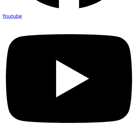
Youtube