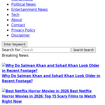
Political News
Entertainment News
Tech
About
Contact
Privacy Policy
Disclaimer
Enter Keyword
Search for:
Search
Search
Breaking News
Why Do Salman Khan and Sohail Khan Look Older in
Recent Footage?
Best Netflix
Horror Movies in 2026: Top 15 Scary Films to Watch
Right Now