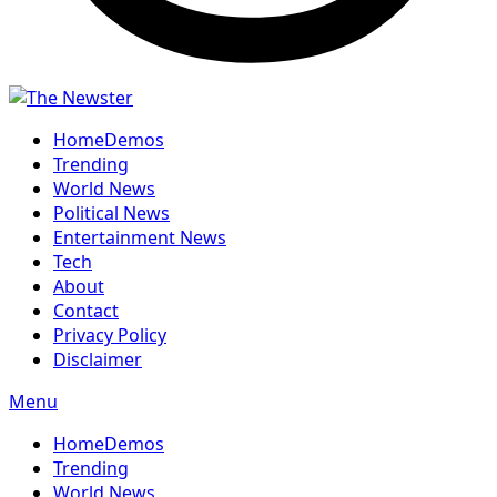
Home
Demos
Trending
World News
Political News
Entertainment News
Tech
About
Contact
Privacy Policy
Disclaimer
Menu
Home
Demos
Trending
World News