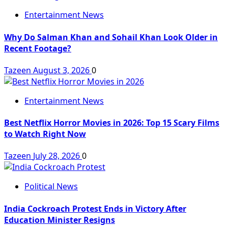
Entertainment News
Why Do Salman Khan and Sohail Khan Look Older in
Recent Footage?
Tazeen
August 3, 2026
0
Entertainment News
Best Netflix Horror Movies in 2026: Top 15 Scary Films
to Watch Right Now
Tazeen
July 28, 2026
0
Political News
India Cockroach Protest Ends in Victory After
Education Minister Resigns