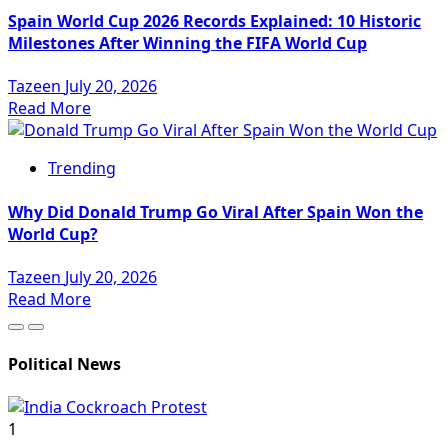
Spain World Cup 2026 Records Explained: 10 Historic
Milestones After Winning the FIFA World Cup
Tazeen
July 20, 2026
Read More
Trending
Why Did Donald Trump Go Viral After Spain Won the
World Cup?
Tazeen
July 20, 2026
Read More
Political News
1