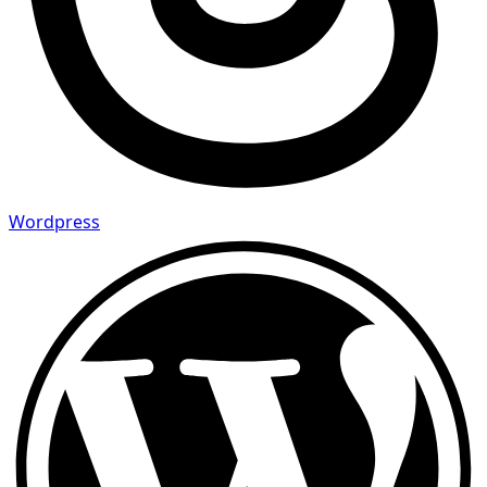
Wordpress