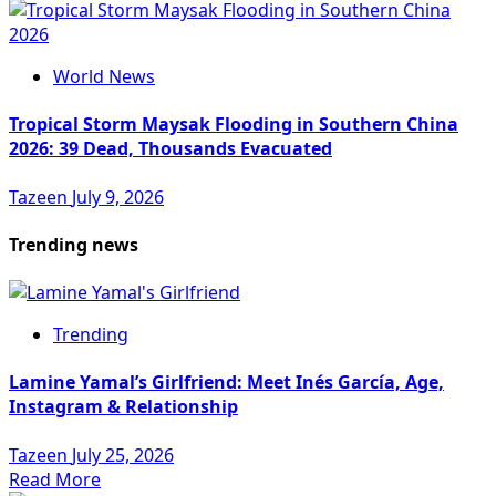
World News
Tropical Storm Maysak Flooding in Southern China
2026: 39 Dead, Thousands Evacuated
Tazeen
July 9, 2026
Trending news
Trending
Lamine Yamal’s Girlfriend: Meet Inés García, Age,
Instagram & Relationship
Tazeen
July 25, 2026
Read More