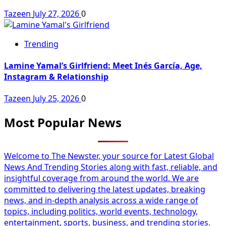
Tazeen
July 27, 2026
0
Trending
Lamine Yamal’s Girlfriend: Meet Inés García, Age,
Instagram & Relationship
Tazeen
July 25, 2026
0
Most Popular News
Welcome to The Newster, your source for Latest Global
News And Trending Stories along with fast, reliable, and
insightful coverage from around the world. We are
committed to delivering the latest updates, breaking
news, and in-depth analysis across a wide range of
topics, including politics, world events, technology,
entertainment, sports, business, and trending stories.