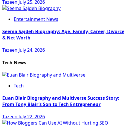
Tazeen
July 25, 2026
Entertainment News
Seema Sajdeh Biography: Age, Family, Career, Divorce
& Net Worth
Tazeen
July 24, 2026
Tech News
Tech
Euan Blair Biography and Multiverse Success Story:
From Tony Blair’s Son to Tech Entrepreneur
Tazeen
July 22, 2026