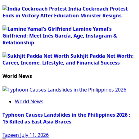
India Cockroach Protest
Ends in Victory After Education Minister Resigns
Lamine Yamal’s
Girlfriend: Meet Inés García, Age, Instagram &
Relationship
Sukhjit Padda Net Worth:
Career, Income, Lifestyle, and Financial Success
World News
World News
Typhoon Causes Landslides in the Philippines 2026 :
15 Killed as East Asia Braces
Tazeen
July 11, 2026