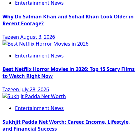
Entertainment News
Why Do Salman Khan and Sohail Khan Look Older in
Recent Footage?
Tazeen
August 3, 2026
Entertainment News
Best Netflix Horror Movies in 2026: Top 15 Scary Films
to Watch Right Now
Tazeen
July 28, 2026
Entertainment News
Sukhjit Padda Net Worth: Career, Income, Lifestyle,
and Financial Success