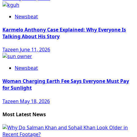
Newsbeat
Karmelo Anthony Case Explained: Why Everyone Is
Talking About His Story
Tazeen
June 11, 2026
Newsbeat
Woman Charging Earth Fee Says Everyone Must Pay
for Sunlight
Tazeen
May 18, 2026
Most Latest News