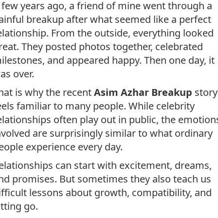
 few years ago, a friend of mine went through a
ainful breakup after what seemed like a perfect
elationship. From the outside, everything looked
reat. They posted photos together, celebrated
ilestones, and appeared happy. Then one day, it
as over.
hat is why the recent
Asim Azhar Breakup
story
eels familiar to many people. While celebrity
elationships often play out in public, the emotion
nvolved are surprisingly similar to what ordinary
eople experience every day.
elationships can start with excitement, dreams,
nd promises. But sometimes they also teach us
ifficult lessons about growth, compatibility, and
etting go.