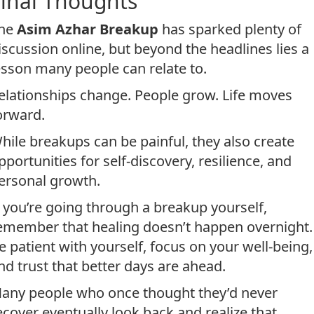
Final Thoughts
he
Asim Azhar Breakup
has sparked plenty of
iscussion online, but beyond the headlines lies a
esson many people can relate to.
elationships change. People grow. Life moves
orward.
hile breakups can be painful, they also create
pportunities for self-discovery, resilience, and
ersonal growth.
f you’re going through a breakup yourself,
emember that healing doesn’t happen overnight.
e patient with yourself, focus on your well-being,
nd trust that better days are ahead.
any people who once thought they’d never
ecover eventually look back and realize that