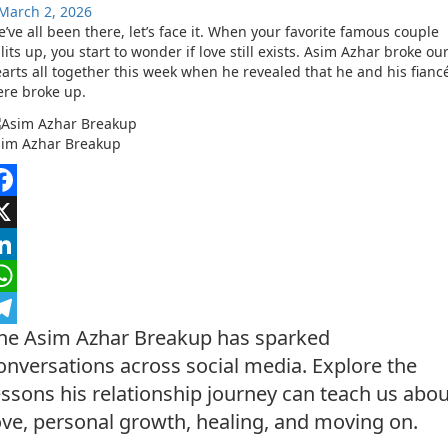
March 2, 2026
’ve all been there, let’s face it. When your favorite famous couple
lits up, you start to wonder if love still exists. Asim Azhar broke ou
arts all together this week when he revealed that he and his fianc
re broke up.
sim Azhar Breakup
acebook
nkedIn
hatsApp
he Asim Azhar Breakup has sparked
elegram
onversations across social media. Explore the
essons his relationship journey can teach us abou
ove, personal growth, healing, and moving on.