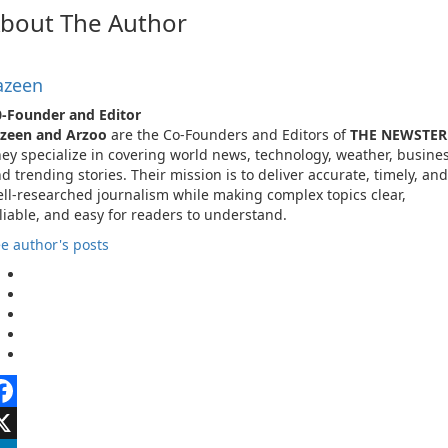
bout The Author
azeen
-Founder and Editor
azeen and Arzoo
are the Co-Founders and Editors of
THE NEWSTER
ey specialize in covering world news, technology, weather, busines
d trending stories. Their mission is to deliver accurate, timely, and
ll-researched journalism while making complex topics clear,
liable, and easy for readers to understand.
e author's posts
acebook