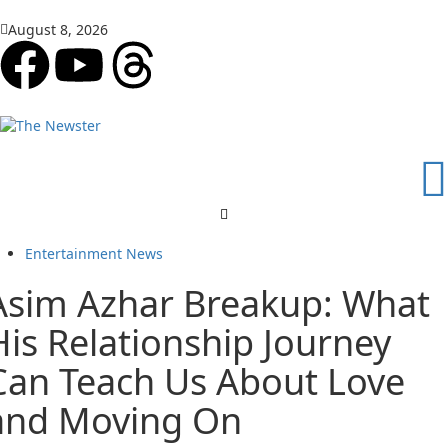
August 8, 2026
Entertainment News
Asim Azhar Breakup: What
His Relationship Journey
Can Teach Us About Love
and Moving On