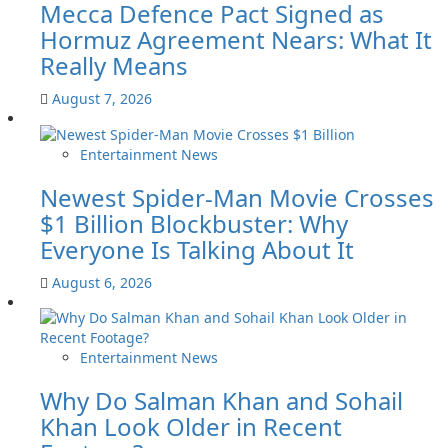
Mecca Defence Pact Signed as
Hormuz Agreement Nears: What It
Really Means
August 7, 2026
Entertainment News
Newest Spider-Man Movie Crosses
$1 Billion Blockbuster: Why
Everyone Is Talking About It
August 6, 2026
Entertainment News
Why Do Salman Khan and Sohail
Khan Look Older in Recent