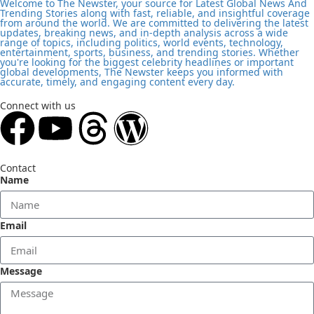
Welcome to The Newster, your source for Latest Global News And
Trending Stories along with fast, reliable, and insightful coverage
from around the world. We are committed to delivering the latest
updates, breaking news, and in-depth analysis across a wide
range of topics, including politics, world events, technology,
entertainment, sports, business, and trending stories. Whether
you're looking for the biggest celebrity headlines or important
global developments, The Newster keeps you informed with
accurate, timely, and engaging content every day.
Connect with us
Contact
Name
Email
Message