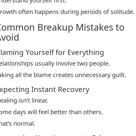
nderstand yourself first.
rowth often happens during periods of solitude.
Common Breakup Mistakes to
Avoid
laming Yourself for Everything
elationships usually involve two people.
aking all the blame creates unnecessary guilt.
xpecting Instant Recovery
ealing isn’t linear.
ome days will feel better than others.
hat’s normal.