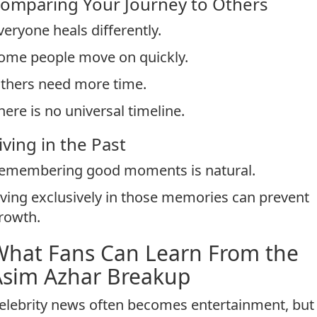
omparing Your Journey to Others
veryone heals differently.
ome people move on quickly.
thers need more time.
here is no universal timeline.
iving in the Past
emembering good moments is natural.
iving exclusively in those memories can prevent
rowth.
What Fans Can Learn From the
Asim Azhar Breakup
elebrity news often becomes entertainment, but