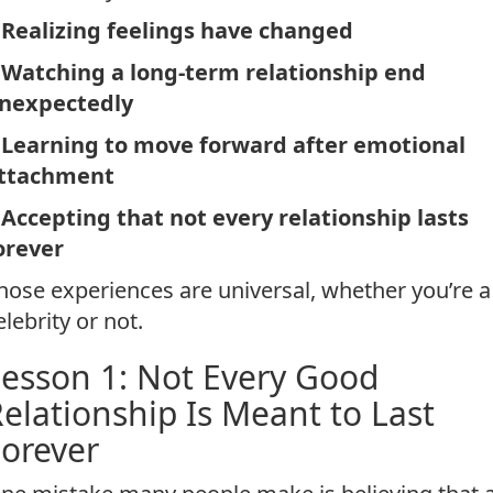
Realizing feelings have changed
*
Watching a long-term relationship end
nexpectedly
*
Learning to move forward after emotional
ttachment
*
Accepting that not every relationship lasts
orever
hose experiences are universal, whether you’re a
elebrity or not.
esson 1: Not Every Good
elationship Is Meant to Last
orever