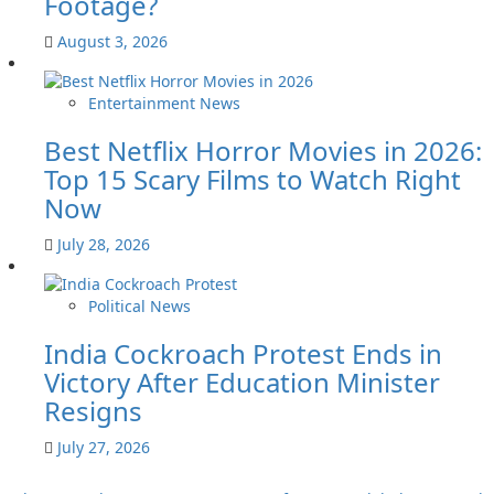
Footage?
August 3, 2026
Entertainment News
Best Netflix Horror Movies in 2026:
Top 15 Scary Films to Watch Right
Now
July 28, 2026
Political News
India Cockroach Protest Ends in
Victory After Education Minister
Resigns
July 27, 2026