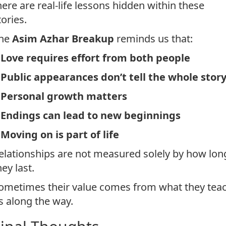
here are real-life lessons hidden within these
tories.
he
Asim Azhar Breakup
reminds us that:
*
Love requires effort from both people
*
Public appearances don’t tell the whole stor
*
Personal growth matters
*
Endings can lead to new beginnings
*
Moving on is part of life
elationships are not measured solely by how lon
hey last.
ometimes their value comes from what they tea
s along the way.