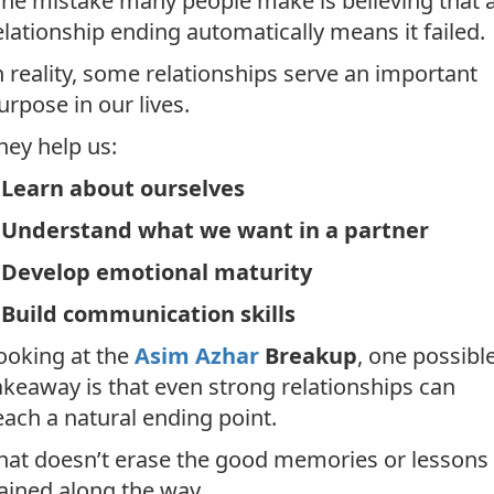
ne mistake many people make is believing that 
elationship ending automatically means it failed.
n reality, some relationships serve an important
urpose in our lives.
hey help us:
*
Learn about ourselves
*
Understand what we want in a partner
*
Develop emotional maturity
*
Build communication skills
ooking at the
Asim Azhar
Breakup
, one possibl
akeaway is that even strong relationships can
each a natural ending point.
hat doesn’t erase the good memories or lessons
ained along the way.