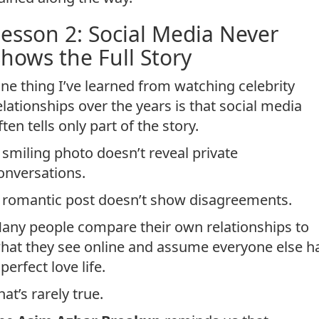
esson 2: Social Media Never
hows the Full Story
ne thing I’ve learned from watching celebrity
elationships over the years is that social media
ften tells only part of the story.
 smiling photo doesn’t reveal private
onversations.
 romantic post doesn’t show disagreements.
any people compare their own relationships to
hat they see online and assume everyone else h
 perfect love life.
hat’s rarely true.