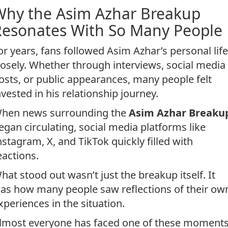
Why the Asim Azhar Breakup
Resonates With So Many People
or years, fans followed Asim Azhar’s personal life
losely. Whether through interviews, social media
osts, or public appearances, many people felt
nvested in his relationship journey.
hen news surrounding the
Asim Azhar Breaku
egan circulating, social media platforms like
nstagram, X, and TikTok quickly filled with
eactions.
hat stood out wasn’t just the breakup itself. It
as how many people saw reflections of their ow
xperiences in the situation.
lmost everyone has faced one of these moments