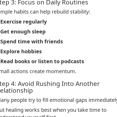
tep 3: Focus on Daily Routines
imple habits can help rebuild stability:
Exercise regularly
*
Get enough sleep
*
Spend time with friends
*
Explore hobbies
*
Read books or listen to podcasts
mall actions create momentum.
tep 4: Avoid Rushing Into Another
elationship
any people try to fill emotional gaps immediatel
ut healing works best when you take time to