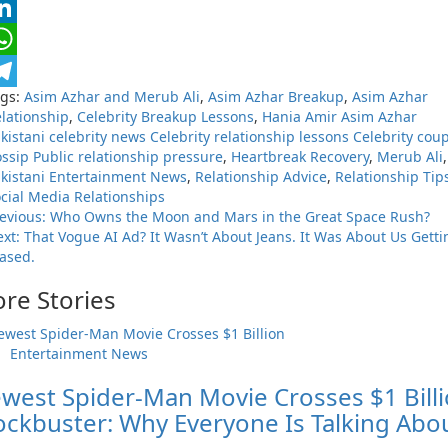
nkedIn
hatsApp
ags:
Asim Azhar and Merub Ali
,
Asim Azhar Breakup
,
Asim Azhar
elegram
lationship
,
Celebrity Breakup Lessons
,
Hania Amir Asim Azhar
kistani celebrity news Celebrity relationship lessons Celebrity cou
ssip Public relationship pressure
,
Heartbreak Recovery
,
Merub Ali
,
kistani Entertainment News
,
Relationship Advice
,
Relationship Tip
cial Media Relationships
evious:
Who Owns the Moon and Mars in the Great Space Rush?
ext:
That Vogue AI Ad? It Wasn’t About Jeans. It Was About Us Getti
ased.
re Stories
Entertainment News
west Spider-Man Movie Crosses $1 Bill
ockbuster: Why Everyone Is Talking Abo