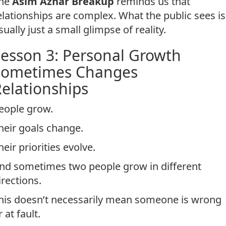
he
Asim Azhar Breakup
reminds us that
elationships are complex. What the public sees is
sually just a small glimpse of reality.
esson 3: Personal Growth
Sometimes Changes
elationships
eople grow.
heir goals change.
heir priorities evolve.
nd sometimes two people grow in different
irections.
his doesn’t necessarily mean someone is wrong
r at fault.