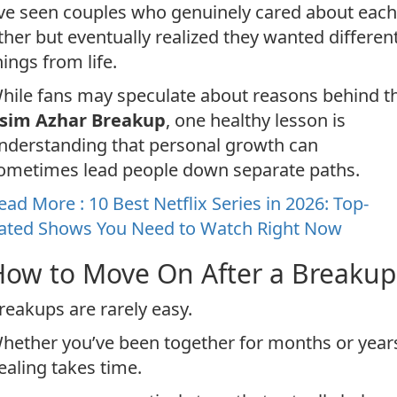
’ve seen couples who genuinely cared about each
ther but eventually realized they wanted differen
hings from life.
hile fans may speculate about reasons behind t
sim Azhar Breakup
, one healthy lesson is
nderstanding that personal growth can
ometimes lead people down separate paths.
ead More : 10 Best Netflix Series in 2026: Top-
ated Shows You Need to Watch Right Now
How to Move On After a Breakup
reakups are rarely easy.
hether you’ve been together for months or year
ealing takes time.