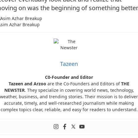
oving on was the beginning of something better
Asim Azhar Breakup
Tazeen
C0-Founder and Editor
Tazeen and Arzoo
are the Co-Founders and Editors of
THE
NEWSTER
. They specialize in covering world news, technology,
weather, business, and trending stories. Their mission is to deliver
accurate, timely, and well-researched journalism while making
complex topics clear, reliable, and easy for readers to understand.