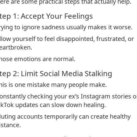
ere are some practical steps that actually help.
tep 1: Accept Your Feelings
rying to ignore sadness usually makes it worse.
llow yourself to feel disappointed, frustrated, or
eartbroken.
hose emotions are normal.
tep 2: Limit Social Media Stalking
his is one mistake many people make.
onstantly checking your ex’s Instagram stories o
ikTok updates can slow down healing.
uting accounts temporarily can create healthy
istance.