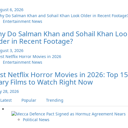
gust 6, 2026
Entertainment News
y Do Salman Khan and Sohail Khan Loo
der in Recent Footage?
gust 3, 2026
Entertainment News
st Netflix Horror Movies in 2026: Top 15
ary Films to Watch Right Now
ly 28, 2026
Latest
Popular
Trending
Political News