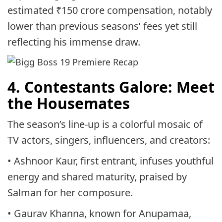
estimated ₹150 crore compensation, notably
lower than previous seasons’ fees yet still
reflecting his immense draw.
4. Contestants Galore: Meet
the Housemates
The season’s line-up is a colorful mosaic of
TV actors, singers, influencers, and creators:
• Ashnoor Kaur, first entrant, infuses youthful
energy and shared maturity, praised by
Salman for her composure.
• Gaurav Khanna, known for Anupamaa,