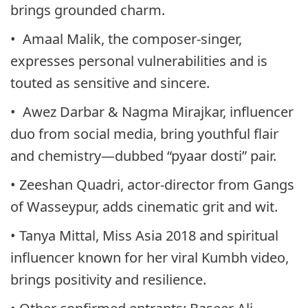
brings grounded charm.
• Amaal Malik, the composer-singer,
expresses personal vulnerabilities and is
touted as sensitive and sincere.
• Awez Darbar & Nagma Mirajkar, influencer
duo from social media, bring youthful flair
and chemistry—dubbed “pyaar dosti” pair.
• Zeeshan Quadri, actor-director from Gangs
of Wasseypur, adds cinematic grit and wit.
• Tanya Mittal, Miss Asia 2018 and spiritual
influencer known for her viral Kumbh video,
brings positivity and resilience.