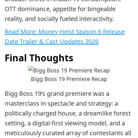
OTT dominance, appetite for bingeable
reality, and socially fueled interactivity.
Read More: Money Heist Season 6 Release
Date Trailer & Cast Updates 2026
Final Thoughts
Bigg Boss 19 Premiere Recap
Bigg Boss 19’s grand premiere was a
masterclass in spectacle and strategy: a
politically charged house, a dreamlike forest
setting, a digital-first viewing model, and a
meticulously curated array of contestants all