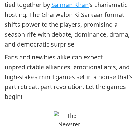
tied together by
Salman Khan
’s charismatic
hosting. The Gharwalon Ki Sarkaar format
shifts power to the players, promising a
season rife with debate, dominance, drama,
and democratic surprise.
Fans and newbies alike can expect
unpredictable alliances, emotional arcs, and
high-stakes mind games set in a house that’s
part retreat, part revolution. Let the games
begin!