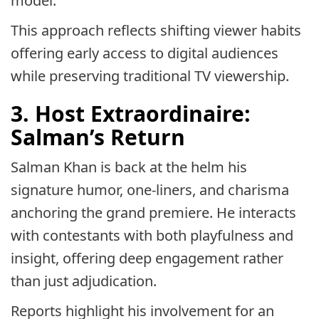
model.
This approach reflects shifting viewer habits
offering early access to digital audiences
while preserving traditional TV viewership.
3. Host Extraordinaire:
Salman’s Return
Salman Khan is back at the helm his
signature humor, one-liners, and charisma
anchoring the grand premiere. He interacts
with contestants with both playfulness and
insight, offering deep engagement rather
than just adjudication.
Reports highlight his involvement for an