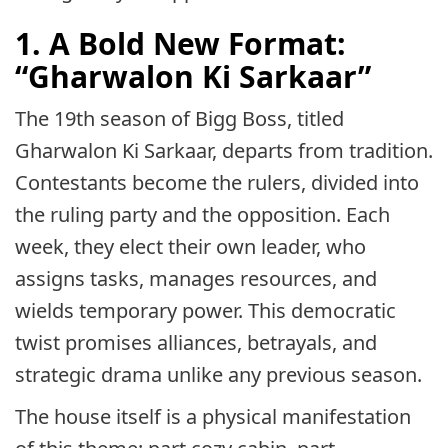
1. A Bold New Format:
“Gharwalon Ki Sarkaar”
The 19th season of Bigg Boss, titled
Gharwalon Ki Sarkaar, departs from tradition.
Contestants become the rulers, divided into
the ruling party and the opposition. Each
week, they elect their own leader, who
assigns tasks, manages resources, and
wields temporary power. This democratic
twist promises alliances, betrayals, and
strategic drama unlike any previous season.
The house itself is a physical manifestation