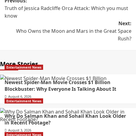
Previous:
Truth of Jessica Radcliffe Orca Attack: Which you must
know
Next:
Who Owns the Moon and Mars in the Great Space
Rush?
More Stories
Entertainment News
Newest Spider-Man Movie Crosses $1 Billion
Blockbuster: Why Everyone Is Talking About It
August 6, 2026
Entertainment News
Why Do Salman Khan and Sohail Khan Look Older
in Recent Footage?
August 3, 2026
Entertainment News