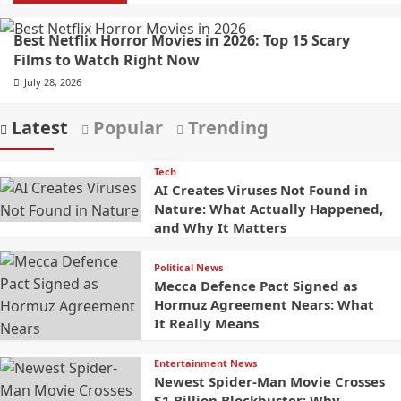
Best Netflix Horror Movies in 2026: Top 15 Scary
Films to Watch Right Now
July 28, 2026
Latest
Popular
Trending
Tech
AI Creates Viruses Not Found in
Nature: What Actually Happened,
and Why It Matters
Political News
Mecca Defence Pact Signed as
Hormuz Agreement Nears: What
It Really Means
Entertainment News
Newest Spider-Man Movie Crosses
$1 Billion Blockbuster: Why