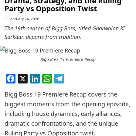
Drama, Strategy, and the Ruling
Party vs Opposition Twist
February 24, 2026
The 19th season of Bigg Boss, titled Gharwalon Ki
Sarkaar, departs from tradition.
Bigg Boss 19 Premiere Recap
Facebook
X
LinkedIn
WhatsApp
Telegram
Bigg Boss 19 Premiere Recap covers the
biggest moments from the opening episode,
including house dynamics, early alliances,
dramatic confrontations, and the unique
Ruling Party vs Opposition twist.