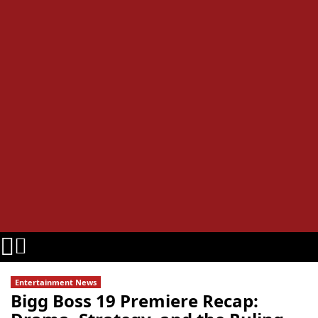
Entertainment News
Bigg Boss 19 Premiere Recap: