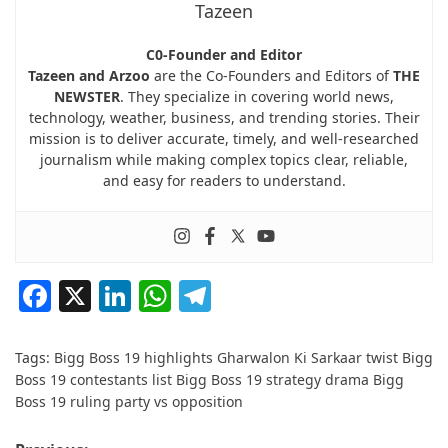
Tazeen
C0-Founder and Editor
Tazeen and Arzoo
are the Co-Founders and Editors of
THE
NEWSTER
. They specialize in covering world news,
technology, weather, business, and trending stories. Their
mission is to deliver accurate, timely, and well-researched
journalism while making complex topics clear, reliable,
and easy for readers to understand.
Facebook
X
LinkedIn
WhatsApp
Telegram
Tags:
Bigg Boss 19 highlights Gharwalon Ki Sarkaar twist Bigg
Boss 19 contestants list Bigg Boss 19 strategy drama Bigg
Boss 19 ruling party vs opposition