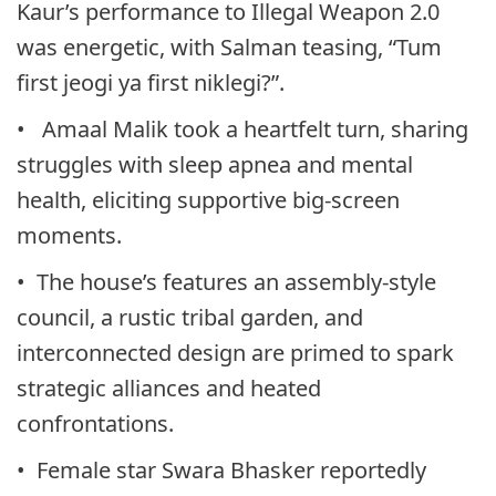
Kaur’s performance to Illegal Weapon 2.0
was energetic, with Salman teasing, “Tum
first jeogi ya first niklegi?”.
• Amaal Malik took a heartfelt turn, sharing
struggles with sleep apnea and mental
health, eliciting supportive big-screen
moments.
• The house’s features an assembly-style
council, a rustic tribal garden, and
interconnected design are primed to spark
strategic alliances and heated
confrontations.
• Female star Swara Bhasker reportedly