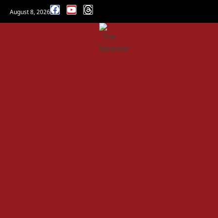
August 8, 2026