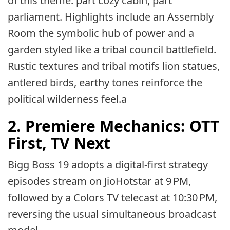
of this theme: part cozy cabin, part
parliament. Highlights include an Assembly
Room the symbolic hub of power and a
garden styled like a tribal council battlefield.
Rustic textures and tribal motifs lion statues,
antlered birds, earthy tones reinforce the
political wilderness feel.a
2. Premiere Mechanics: OTT
First, TV Next
Bigg Boss 19 adopts a digital-first strategy
episodes stream on JioHotstar at 9 PM,
followed by a Colors TV telecast at 10:30 PM,
reversing the usual simultaneous broadcast