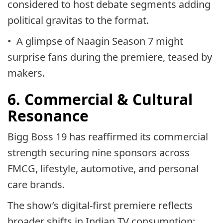
considered to host debate segments adding
political gravitas to the format.
• A glimpse of Naagin Season 7 might
surprise fans during the premiere, teased by
makers.
6. Commercial & Cultural
Resonance
Bigg Boss 19 has reaffirmed its commercial
strength securing nine sponsors across
FMCG, lifestyle, automotive, and personal
care brands.
The show’s digital-first premiere reflects
broader shifts in Indian TV consumption: