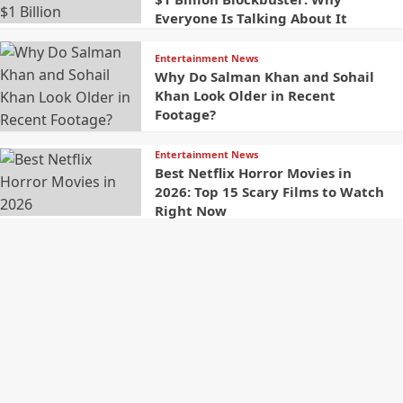
Everyone Is Talking About It
Entertainment News
Why Do Salman Khan and Sohail
Khan Look Older in Recent
Footage?
Entertainment News
Best Netflix Horror Movies in
2026: Top 15 Scary Films to Watch
Right Now
Contact
Welcome to The Newster,
your source for Latest
Name
Global News And Trending
Stories along with fast,
reliable, and insightful
coverage from around the
world. We are committed to
Email
delivering the latest
updates, breaking news, and
in-depth analysis across a