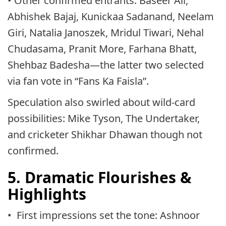
• Other confirmed entrants: Baseer Ali,
Abhishek Bajaj, Kunickaa Sadanand, Neelam
Giri, Natalia Janoszek, Mridul Tiwari, Nehal
Chudasama, Pranit More, Farhana Bhatt,
Shehbaz Badesha—the latter two selected
via fan vote in “Fans Ka Faisla”.
Speculation also swirled about wild-card
possibilities: Mike Tyson, The Undertaker,
and cricketer Shikhar Dhawan though not
confirmed.
5. Dramatic Flourishes &
Highlights
• First impressions set the tone: Ashnoor