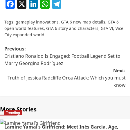
Facebook
X
LinkedIn
WhatsApp
Telegram
Tags:
gameplay innovations
,
GTA 6 new map details
,
GTA 6
open world features
,
GTA 6 story and characters
,
GTA VI
,
Vice
City expanded world
Previous:
Cristiano Ronaldo Is Engaged: Football Legend Set to
Marry Georgina Rodríguez
Next:
Truth of Jessica Radcliffe Orca Attack: Which you must
know
More Stories
Trending
Lamine Yamal’s Girlfriend: Meet Inés García, Age,