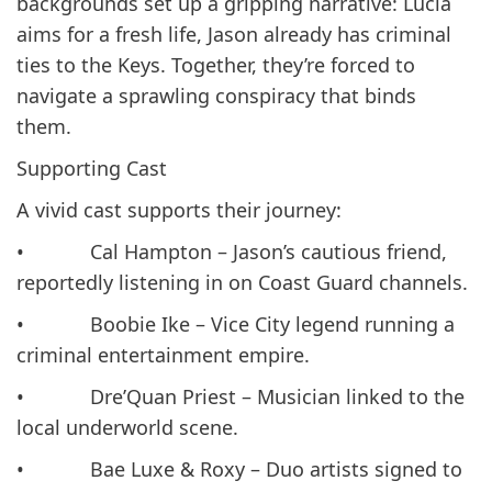
backgrounds set up a gripping narrative: Lucia
aims for a fresh life, Jason already has criminal
ties to the Keys. Together, they’re forced to
navigate a sprawling conspiracy that binds
them.
Supporting Cast
A vivid cast supports their journey:
• Cal Hampton – Jason’s cautious friend,
reportedly listening in on Coast Guard channels.
• Boobie Ike – Vice City legend running a
criminal entertainment empire.
• Dre’Quan Priest – Musician linked to the
local underworld scene.
• Bae Luxe & Roxy – Duo artists signed to