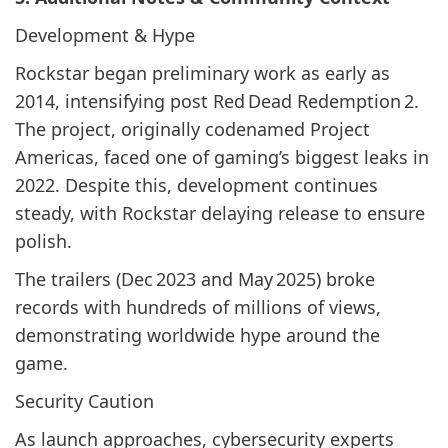
Development & Hype
Rockstar began preliminary work as early as
2014, intensifying post Red Dead Redemption 2.
The project, originally codenamed Project
Americas, faced one of gaming’s biggest leaks in
2022. Despite this, development continues
steady, with Rockstar delaying release to ensure
polish.
The trailers (Dec 2023 and May 2025) broke
records with hundreds of millions of views,
demonstrating worldwide hype around the
game.
Security Caution
As launch approaches, cybersecurity experts