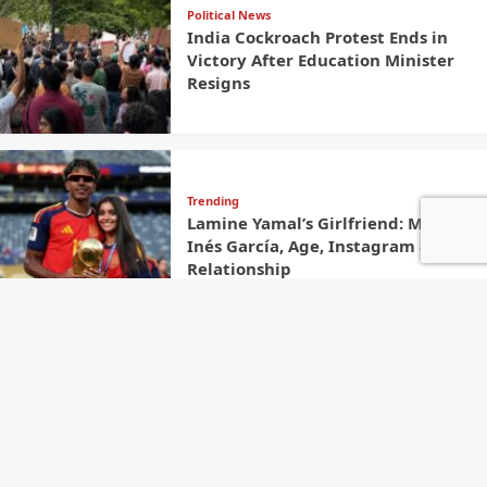
Political News
India Cockroach Protest Ends in
Victory After Education Minister
Resigns
Trending
Lamine Yamal’s Girlfriend: Meet
Inés García, Age, Instagram &
Relationship
Contact
Welcome to The Newster,
your source for Latest
Name
Global News And Trending
Stories along with fast,
reliable, and insightful
coverage from around the
world. We are committed to