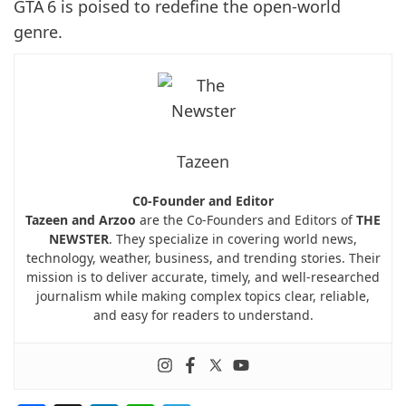
GTA 6 is poised to redefine the open-world
genre.
Tazeen
C0-Founder and Editor
Tazeen and Arzoo
are the Co-Founders and Editors of
THE
NEWSTER
. They specialize in covering world news,
technology, weather, business, and trending stories. Their
mission is to deliver accurate, timely, and well-researched
journalism while making complex topics clear, reliable,
and easy for readers to understand.