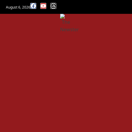
August 6, 2026