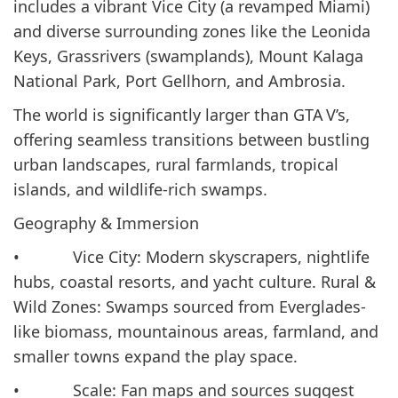
includes a vibrant Vice City (a revamped Miami)
and diverse surrounding zones like the Leonida
Keys, Grassrivers (swamplands), Mount Kalaga
National Park, Port Gellhorn, and Ambrosia.
The world is significantly larger than GTA V’s,
offering seamless transitions between bustling
urban landscapes, rural farmlands, tropical
islands, and wildlife-rich swamps.
Geography & Immersion
• Vice City: Modern skyscrapers, nightlife
hubs, coastal resorts, and yacht culture. Rural &
Wild Zones: Swamps sourced from Everglades-
like biomass, mountainous areas, farmland, and
smaller towns expand the play space.
• Scale: Fan maps and sources suggest