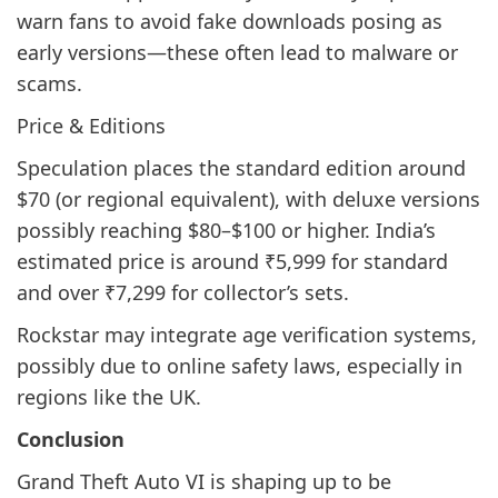
warn fans to avoid fake downloads posing as
early versions—these often lead to malware or
scams.
Price & Editions
Speculation places the standard edition around
$70 (or regional equivalent), with deluxe versions
possibly reaching $80–$100 or higher. India’s
estimated price is around ₹5,999 for standard
and over ₹7,299 for collector’s sets.
Rockstar may integrate age verification systems,
possibly due to online safety laws, especially in
regions like the UK.
Conclusion
Grand Theft Auto VI is shaping up to be