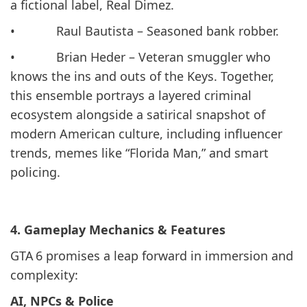
a fictional label, Real Dimez.
• Raul Bautista – Seasoned bank robber.
• Brian Heder – Veteran smuggler who
knows the ins and outs of the Keys. Together,
this ensemble portrays a layered criminal
ecosystem alongside a satirical snapshot of
modern American culture, including influencer
trends, memes like “Florida Man,” and smart
policing.
4. Gameplay Mechanics & Features
GTA 6 promises a leap forward in immersion and
complexity:
AI, NPCs & Police