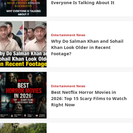
Everyone Is Talking About It
Entertainment News
Why Do Salman Khan and Sohail
Khan Look Older in Recent
Footage?
Entertainment News
Best Netflix Horror Movies in
2026: Top 15 Scary Films to Watch
Right Now