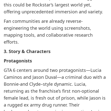
this could be Rockstar’s largest world yet,
offering unprecedented immersion and variety.
Fan communities are already reverse-
engineering the world using screenshots,
mapping tools, and collaborative research
efforts.
3. Story & Characters
Protagonists
GTA 6 centers around two protagonists—Lucia
Caminos and Jason Duval—a criminal duo with a
Bonnie-and Clyde–style dynamic. Lucia,
returning as the franchise’s first non-optional
female lead, is fresh out of prison, while Jason is
a rugged ex army drug runner. Their