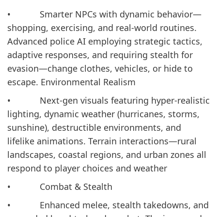
• Smarter NPCs with dynamic behavior—
shopping, exercising, and real-world routines.
Advanced police AI employing strategic tactics,
adaptive responses, and requiring stealth for
evasion—change clothes, vehicles, or hide to
escape. Environmental Realism
• Next-gen visuals featuring hyper-realistic
lighting, dynamic weather (hurricanes, storms,
sunshine), destructible environments, and
lifelike animations. Terrain interactions—rural
landscapes, coastal regions, and urban zones all
respond to player choices and weather
• Combat & Stealth
• Enhanced melee, stealth takedowns, and