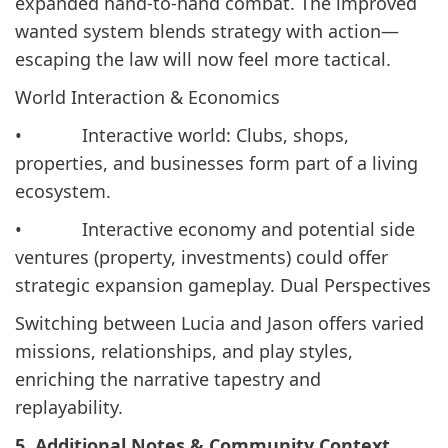
expanded hand-to-hand combat. The improved
wanted system blends strategy with action—
escaping the law will now feel more tactical.
World Interaction & Economics
• Interactive world: Clubs, shops,
properties, and businesses form part of a living
ecosystem.
• Interactive economy and potential side
ventures (property, investments) could offer
strategic expansion gameplay. Dual Perspectives
Switching between Lucia and Jason offers varied
missions, relationships, and play styles,
enriching the narrative tapestry and
replayability.
5. Additional Notes & Community Context