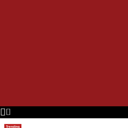
Trending