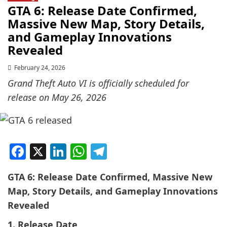
GTA 6: Release Date Confirmed,
Massive New Map, Story Details,
and Gameplay Innovations
Revealed
February 24, 2026
Grand Theft Auto VI is officially scheduled for
release on May 26, 2026
Facebook
X
LinkedIn
WhatsApp
Telegram
GTA 6: Release Date Confirmed, Massive New
Map, Story Details, and Gameplay Innovations
Revealed
1. Release Date