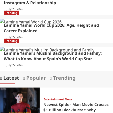
Instagram & Relationship
July 25, 2026
Trending
Lamine Yamal World Cup 2026: Age, Height and
Career Explained
July 22, 2026
Trending
Lamine Yamal’s Muslim Background and Family:
What to Know About Spain’s World Cup Star
July 22, 2026
Latest
Popular
Trending
Entertainment News
Newest Spider-Man Movie Crosses
$1 Billion Blockbuster: Why