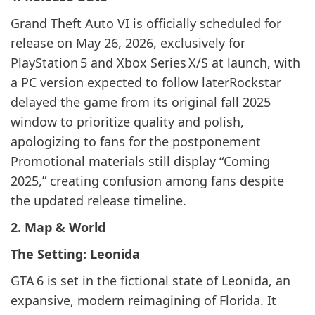
Grand Theft Auto VI is officially scheduled for
release on May 26, 2026, exclusively for
PlayStation 5 and Xbox Series X/S at launch, with
a PC version expected to follow laterRockstar
delayed the game from its original fall 2025
window to prioritize quality and polish,
apologizing to fans for the postponement
Promotional materials still display “Coming
2025,” creating confusion among fans despite
the updated release timeline.
2. Map & World
The Setting: Leonida
GTA 6 is set in the fictional state of Leonida, an
expansive, modern reimagining of Florida. It