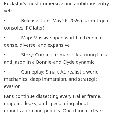
Rockstar’s most immersive and ambitious entry
yet:
• Release Date: May 26, 2026 (current-gen
consoles; PC later)
• Map: Massive open world in Leonida—
dense, diverse, and expansive
• Story: Criminal romance featuring Lucia
and Jason in a Bonnie-and Clyde dynamic
• Gameplay: Smart AI, realistic world
mechanics, deep immersion, and strategic
evasion
Fans continue dissecting every trailer frame,
mapping leaks, and speculating about
monetization and politics. One thing is clear: