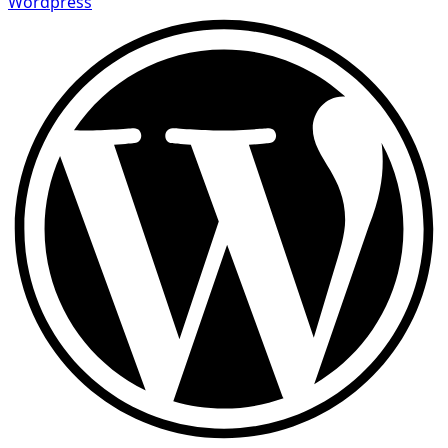
Wordpress