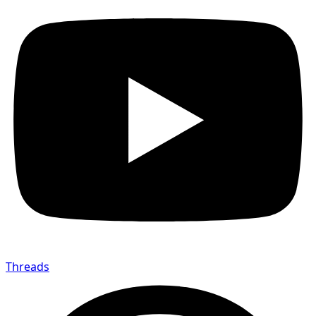
Threads