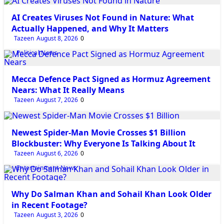
AI Creates Viruses Not Found in Nature: What
Actually Happened, and Why It Matters
Tazeen
August 8, 2026
0
Political News
Mecca Defence Pact Signed as Hormuz Agreement
Nears: What It Really Means
Tazeen
August 7, 2026
0
Entertainment News
Newest Spider-Man Movie Crosses $1 Billion
Blockbuster: Why Everyone Is Talking About It
Tazeen
August 6, 2026
0
Entertainment News
Why Do Salman Khan and Sohail Khan Look Older
in Recent Footage?
Tazeen
August 3, 2026
0