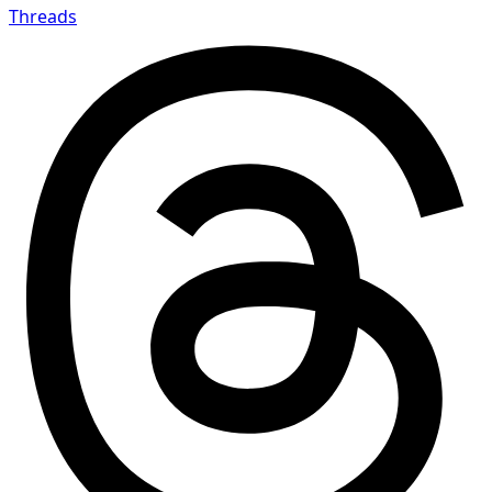
Threads