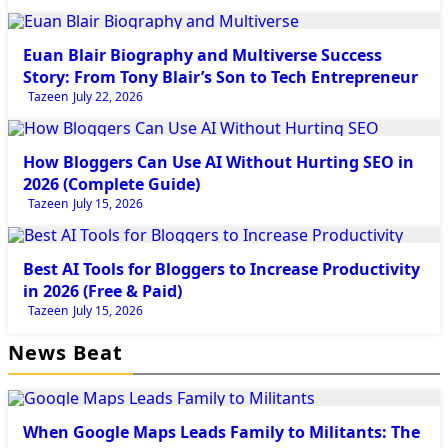
Tech
Euan Blair Biography and Multiverse Success
Story: From Tony Blair’s Son to Tech Entrepreneur
Tazeen
July 22, 2026
Tech
How Bloggers Can Use AI Without Hurting SEO in
2026 (Complete Guide)
Tazeen
July 15, 2026
Tech
Best AI Tools for Bloggers to Increase Productivity
in 2026 (Free & Paid)
Tazeen
July 15, 2026
News Beat
Newsbeat
When Google Maps Leads Family to Militants: The