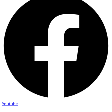
Youtube