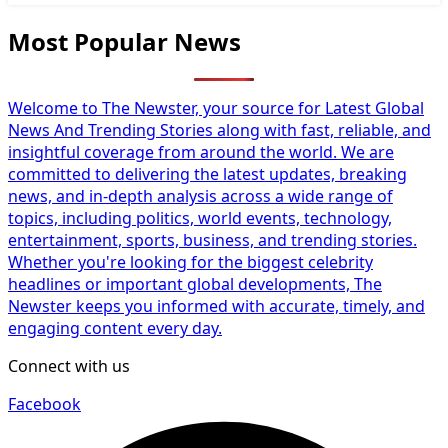
Most Popular News
Welcome to The Newster, your source for Latest Global
News And Trending Stories along with fast, reliable, and
insightful coverage from around the world. We are
committed to delivering the latest updates, breaking
news, and in-depth analysis across a wide range of
topics, including politics, world events, technology,
entertainment, sports, business, and trending stories.
Whether you're looking for the biggest celebrity
headlines or important global developments, The
Newster keeps you informed with accurate, timely, and
engaging content every day.
Connect with us
Facebook