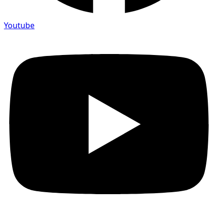
Youtube