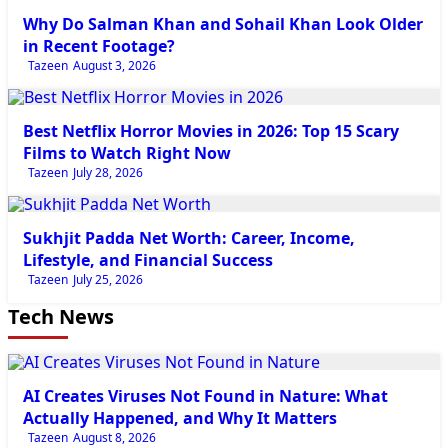
Why Do Salman Khan and Sohail Khan Look Older
in Recent Footage?
Tazeen
August 3, 2026
Entertainment News
Best Netflix Horror Movies in 2026: Top 15 Scary
Films to Watch Right Now
Tazeen
July 28, 2026
Entertainment News
Sukhjit Padda Net Worth: Career, Income,
Lifestyle, and Financial Success
Tazeen
July 25, 2026
Tech News
Tech
AI Creates Viruses Not Found in Nature: What
Actually Happened, and Why It Matters
Tazeen
August 8, 2026