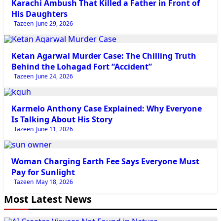
Karachi Ambush That Killed a Father in Front of
His Daughters
Tazeen
June 29, 2026
Newsbeat
Ketan Agarwal Murder Case: The Chilling Truth
Behind the Lohagad Fort “Accident”
Tazeen
June 24, 2026
Newsbeat
Karmelo Anthony Case Explained: Why Everyone
Is Talking About His Story
Tazeen
June 11, 2026
Newsbeat
Woman Charging Earth Fee Says Everyone Must
Pay for Sunlight
Tazeen
May 18, 2026
Most Latest News
Tech