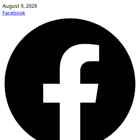
August 9, 2026
Facebook