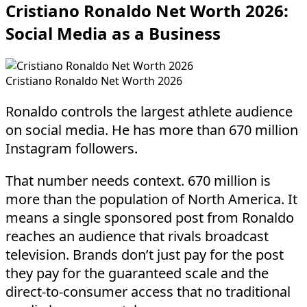
Cristiano Ronaldo Net Worth 2026:
Social Media as a Business
Cristiano Ronaldo Net Worth 2026
Ronaldo controls the largest athlete audience
on social media. He has more than 670 million
Instagram followers.
That number needs context. 670 million is
more than the population of North America. It
means a single sponsored post from Ronaldo
reaches an audience that rivals broadcast
television. Brands don’t just pay for the post
they pay for the guaranteed scale and the
direct-to-consumer access that no traditional