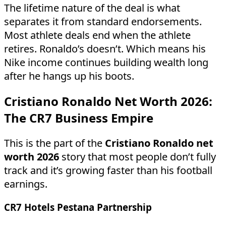
The lifetime nature of the deal is what
separates it from standard endorsements.
Most athlete deals end when the athlete
retires. Ronaldo’s doesn’t. Which means his
Nike income continues building wealth long
after he hangs up his boots.
Cristiano Ronaldo Net Worth 2026:
The CR7 Business Empire
This is the part of the
Cristiano Ronaldo net
worth 2026
story that most people don’t fully
track and it’s growing faster than his football
earnings.
CR7 Hotels Pestana Partnership