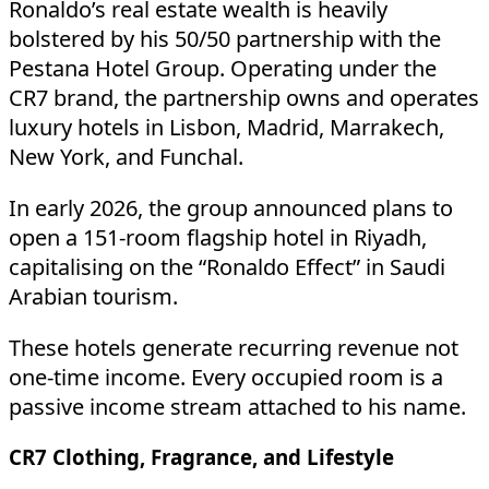
Ronaldo’s real estate wealth is heavily
bolstered by his 50/50 partnership with the
Pestana Hotel Group. Operating under the
CR7 brand, the partnership owns and operates
luxury hotels in Lisbon, Madrid, Marrakech,
New York, and Funchal.
In early 2026, the group announced plans to
open a 151-room flagship hotel in Riyadh,
capitalising on the “Ronaldo Effect” in Saudi
Arabian tourism.
These hotels generate recurring revenue not
one-time income. Every occupied room is a
passive income stream attached to his name.
CR7 Clothing, Fragrance, and Lifestyle