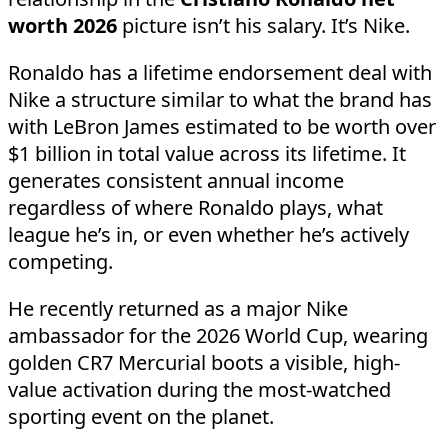
worth 2026
picture isn’t his salary. It’s Nike.
Ronaldo has a lifetime endorsement deal with
Nike a structure similar to what the brand has
with LeBron James estimated to be worth over
$1 billion in total value across its lifetime. It
generates consistent annual income
regardless of where Ronaldo plays, what
league he’s in, or even whether he’s actively
competing.
He recently returned as a major Nike
ambassador for the 2026 World Cup, wearing
golden CR7 Mercurial boots a visible, high-
value activation during the most-watched
sporting event on the planet.