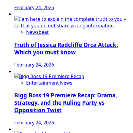
February 24, 2026
Newsbeat
Truth of Jessica Radcliffe Orca Attack:
Which you must know
February 24, 2026
Entertainment News
Bigg Boss 19 Premiere Recap: Drama,
Strategy, and the Ruling Party vs
Opposition Twist
February 24, 2026