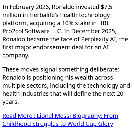
In February 2026, Ronaldo invested $7.5
million in Herbalife’s health technology
platform, acquiring a 10% stake in HBL
Pro2col Software LLC. In December 2025,
Ronaldo became the face of Perplexity AI, the
first major endorsement deal for an AI
company.
These moves signal something deliberate:
Ronaldo is positioning his wealth across
multiple sectors, including the technology and
health industries that will define the next 20
years.
Read More : Lionel Messi Biography: From
Childhood Struggles to World Cup Glory