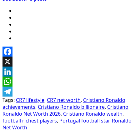
Facebook
X
LinkedIn
WhatsApp
Tags:
CR7 lifestyle
,
CR7 net worth
,
Cristiano Ronaldo
Telegram
achievements
,
Cristiano Ronaldo billionaire
,
Cristiano
Ronaldo Net Worth 2026
,
Cristiano Ronaldo wealth
,
football richest players
,
Portugal football star
,
Ronaldo
Net Worth