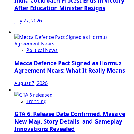
India Cockroach Protest Ends in Victory
After Education Minister Resigns
July 27, 2026
Political News
Mecca Defence Pact Signed as Hormuz
Agreement Nears: What It Really Means
August 7, 2026
Trending
GTA 6: Release Date Confirmed, Massive
New Map, Story Details, and Gameplay
Innovations Revealed