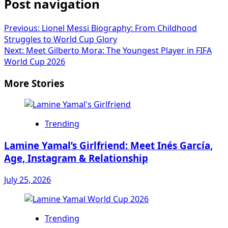
Post navigation
Previous:
Lionel Messi Biography: From Childhood
Struggles to World Cup Glory
Next:
Meet Gilberto Mora: The Youngest Player in FIFA
World Cup 2026
More Stories
Trending
Lamine Yamal’s Girlfriend: Meet Inés García,
Age, Instagram & Relationship
July 25, 2026
Trending