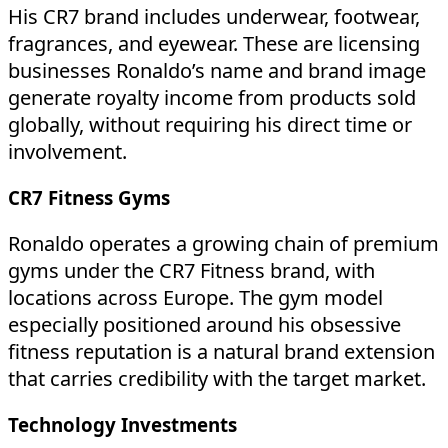
His CR7 brand includes underwear, footwear,
fragrances, and eyewear. These are licensing
businesses Ronaldo’s name and brand image
generate royalty income from products sold
globally, without requiring his direct time or
involvement.
CR7 Fitness Gyms
Ronaldo operates a growing chain of premium
gyms under the CR7 Fitness brand, with
locations across Europe. The gym model
especially positioned around his obsessive
fitness reputation is a natural brand extension
that carries credibility with the target market.
Technology Investments