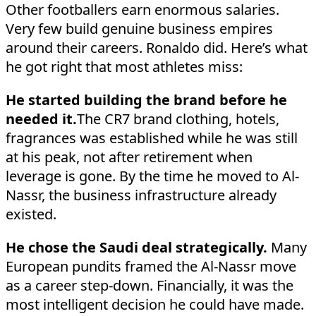
Other footballers earn enormous salaries.
Very few build genuine business empires
around their careers. Ronaldo did. Here’s what
he got right that most athletes miss:
He started building the brand before he
needed it.
The CR7 brand clothing, hotels,
fragrances was established while he was still
at his peak, not after retirement when
leverage is gone. By the time he moved to Al-
Nassr, the business infrastructure already
existed.
He chose the Saudi deal strategically.
Many
European pundits framed the Al-Nassr move
as a career step-down. Financially, it was the
most intelligent decision he could have made.