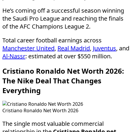
He’s coming off a successful season winning
the Saudi Pro League and reaching the finals
of the AFC Champions League 2.
Total career football earnings across
Manchester United
,
Real Madrid
,
Juventus
, and
Al-Nassr
: estimated at over $550 million.
Cristiano Ronaldo Net Worth 2026:
The Nike Deal That Changes
Everything
Cristiano Ronaldo Net Worth 2026
The single most valuable commercial
relationship in the
Cristiano Ronaldo net