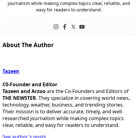
journalism while making complex topics clear, reliable, and
easy for readers to understand.
About The Author
Tazeen
C0-Founder and Editor
Tazeen and Arzoo
are the Co-Founders and Editors of
THE NEWSTER
. They specialize in covering world news,
technology, weather, business, and trending stories.
Their mission is to deliver accurate, timely, and well-
researched journalism while making complex topics
clear, reliable, and easy for readers to understand.
See author's posts