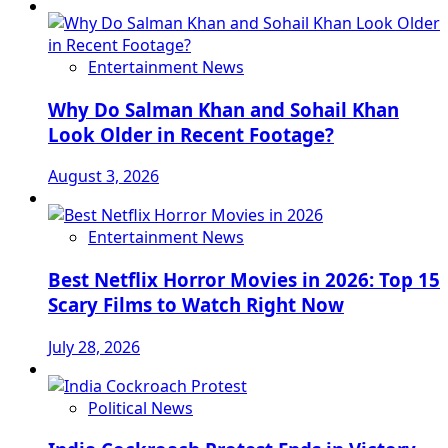
Entertainment News
Why Do Salman Khan and Sohail Khan
Look Older in Recent Footage?
August 3, 2026
Entertainment News
Best Netflix Horror Movies in 2026: Top 15
Scary Films to Watch Right Now
July 28, 2026
Political News