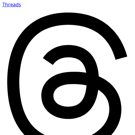
Threads