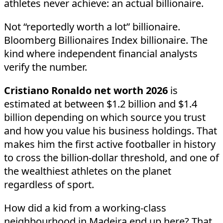
athletes never achieve: an actual billionaire.
Not “reportedly worth a lot” billionaire.
Bloomberg Billionaires Index billionaire. The
kind where independent financial analysts
verify the number.
Cristiano Ronaldo net worth 2026
is
estimated at between $1.2 billion and $1.4
billion depending on which source you trust
and how you value his business holdings. That
makes him the first active footballer in history
to cross the billion-dollar threshold, and one of
the wealthiest athletes on the planet
regardless of sport.
How did a kid from a working-class
neighbourhood in Madeira end up here? That