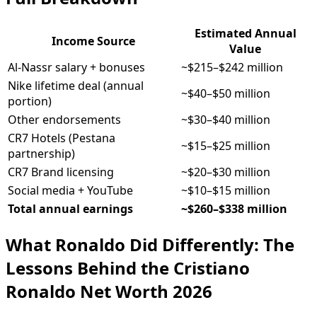
Estimated Annual
Income Source
Value
Al-Nassr salary + bonuses
~$215–$242 million
Nike lifetime deal (annual
~$40–$50 million
portion)
Other endorsements
~$30–$40 million
CR7 Hotels (Pestana
~$15–$25 million
partnership)
CR7 Brand licensing
~$20–$30 million
Social media + YouTube
~$10–$15 million
Total annual earnings
~$260–$338 million
What Ronaldo Did Differently: The
Lessons Behind the Cristiano
Ronaldo Net Worth 2026