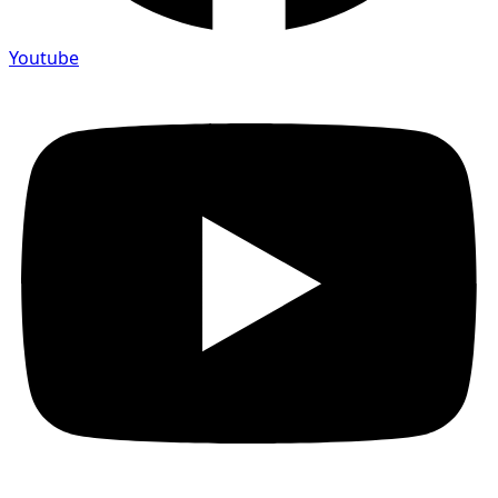
Youtube