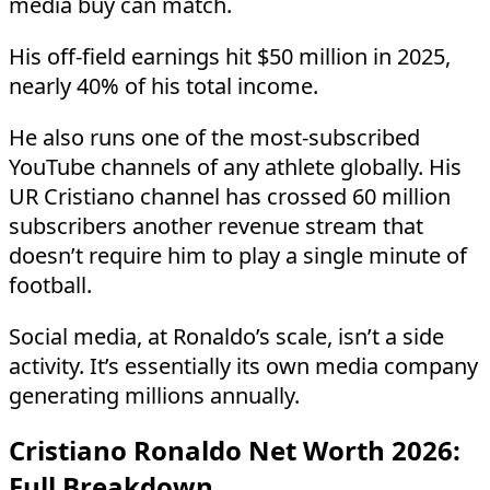
media buy can match.
His off-field earnings hit $50 million in 2025,
nearly 40% of his total income.
He also runs one of the most-subscribed
YouTube channels of any athlete globally. His
UR Cristiano channel has crossed 60 million
subscribers another revenue stream that
doesn’t require him to play a single minute of
football.
Social media, at Ronaldo’s scale, isn’t a side
activity. It’s essentially its own media company
generating millions annually.
Cristiano Ronaldo Net Worth 2026:
Full Breakdown