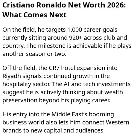
Cristiano Ronaldo Net Worth 2026:
What Comes Next
On the field, he targets 1,000 career goals
currently sitting around 920+ across club and
country. The milestone is achievable if he plays
another season or two.
Off the field, the CR7 hotel expansion into
Riyadh signals continued growth in the
hospitality sector. The AI and tech investments
suggest he is actively thinking about wealth
preservation beyond his playing career.
His entry into the Middle East’s booming
business world also lets him connect Western
brands to new capital and audiences