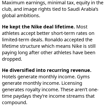
Maximum earnings, minimal tax, equity in the
club, and image rights tied to Saudi Arabia’s
global ambitions.
He kept the Nike deal lifetime.
Most
athletes accept better short-term rates on
limited-term deals. Ronaldo accepted the
lifetime structure which means Nike is still
paying long after other athletes have been
dropped.
He diversified into recurring revenue.
Hotels generate monthly income. Gyms
generate monthly income. Licensing
generates royalty income. These aren’t one-
time paydays they’re income streams that
compound.