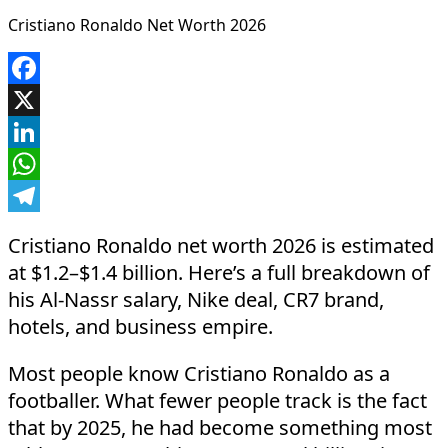
Cristiano Ronaldo Net Worth 2026
Facebook
X
LinkedIn
WhatsApp
Telegram
Cristiano Ronaldo net worth 2026 is estimated
at $1.2–$1.4 billion. Here’s a full breakdown of
his Al-Nassr salary, Nike deal, CR7 brand,
hotels, and business empire.
Most people know Cristiano Ronaldo as a
footballer. What fewer people track is the fact
that by 2025, he had become something most