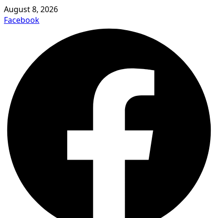
August 8, 2026
Facebook