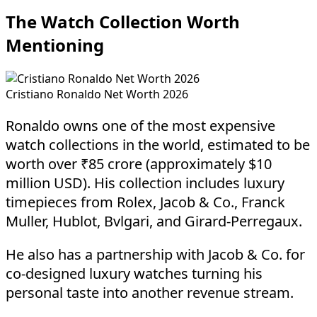
The Watch Collection Worth
Mentioning
Cristiano Ronaldo Net Worth 2026
Ronaldo owns one of the most expensive
watch collections in the world, estimated to be
worth over ₹85 crore (approximately $10
million USD). His collection includes luxury
timepieces from Rolex, Jacob & Co., Franck
Muller, Hublot, Bvlgari, and Girard-Perregaux.
He also has a partnership with Jacob & Co. for
co-designed luxury watches turning his
personal taste into another revenue stream.