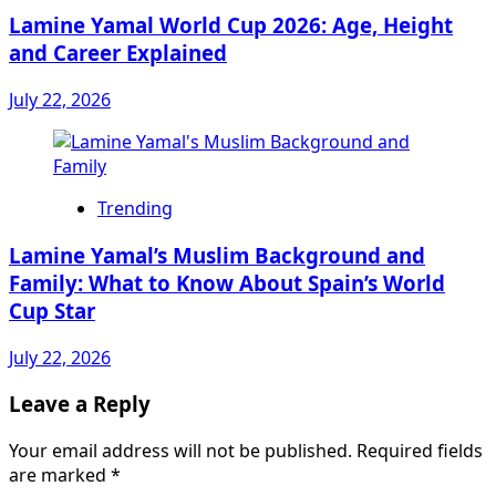
Lamine Yamal World Cup 2026: Age, Height
and Career Explained
July 22, 2026
Trending
Lamine Yamal’s Muslim Background and
Family: What to Know About Spain’s World
Cup Star
July 22, 2026
Leave a Reply
Your email address will not be published.
Required fields
are marked
*