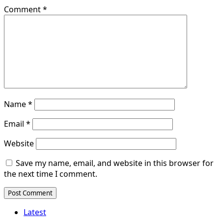
Comment
*
Name
*
Email
*
Website
Save my name, email, and website in this browser for
the next time I comment.
Latest