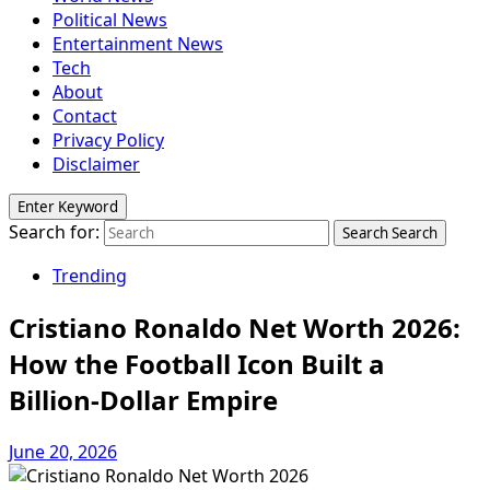
Political News
Entertainment News
Tech
About
Contact
Privacy Policy
Disclaimer
Enter Keyword
Search for:
Search
Search
Trending
Cristiano Ronaldo Net Worth 2026:
How the Football Icon Built a
Billion-Dollar Empire
June 20, 2026