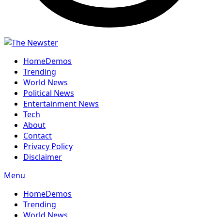
Home
Demos
Trending
World News
Political News
Entertainment News
Tech
About
Contact
Privacy Policy
Disclaimer
Menu
Home
Demos
Trending
World News