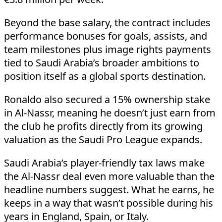
Beyond the base salary, the contract includes
performance bonuses for goals, assists, and
team milestones plus image rights payments
tied to Saudi Arabia’s broader ambitions to
position itself as a global sports destination.
Ronaldo also secured a 15% ownership stake
in Al-Nassr, meaning he doesn’t just earn from
the club he profits directly from its growing
valuation as the Saudi Pro League expands.
Saudi Arabia’s player-friendly tax laws make
the Al-Nassr deal even more valuable than the
headline numbers suggest. What he earns, he
keeps in a way that wasn’t possible during his
years in England, Spain, or Italy.