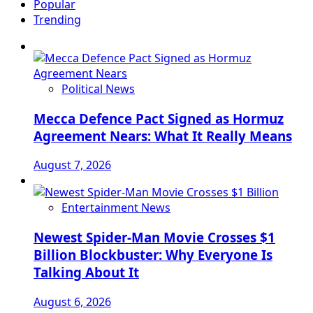
Popular
Trending
Political News
Mecca Defence Pact Signed as Hormuz
Agreement Nears: What It Really Means
August 7, 2026
Entertainment News
Newest Spider-Man Movie Crosses $1
Billion Blockbuster: Why Everyone Is
Talking About It
August 6, 2026