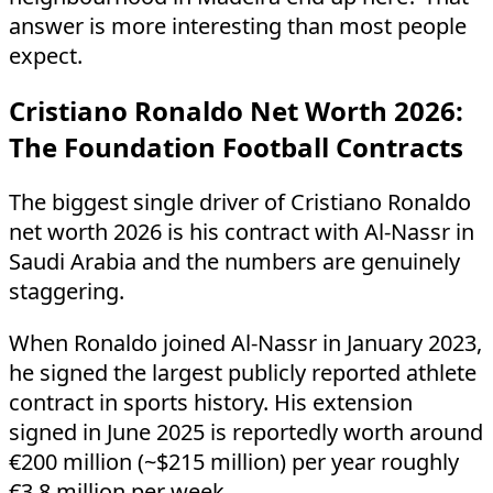
answer is more interesting than most people
expect.
Cristiano Ronaldo Net Worth 2026:
The Foundation Football Contracts
The biggest single driver of Cristiano Ronaldo
net worth 2026 is his contract with Al-Nassr in
Saudi Arabia and the numbers are genuinely
staggering.
When Ronaldo joined Al-Nassr in January 2023,
he signed the largest publicly reported athlete
contract in sports history. His extension
signed in June 2025 is reportedly worth around
€200 million (~$215 million) per year roughly
€3.8 million per week.