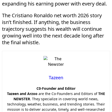
expanding his earning power with every deal.
The Cristiano Ronaldo net worth 2026 story
isn’t finished. If anything, the business
trajectory suggests his wealth will continue
growing well into the next decade long after
the final whistle.
Tazeen
C0-Founder and Editor
Tazeen and Arzoo
are the Co-Founders and Editors of
THE
NEWSTER
. They specialize in covering world news,
technology, weather, business, and trending stories. Their
mission is to deliver accurate, timely, and well-researched